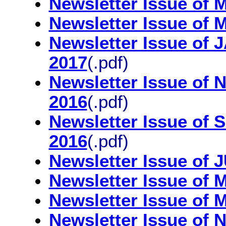
Newsletter Issue of
Newsletter Issue of
Newsletter Issue o
2017
(.pdf)
Newsletter Issue 
2016
(.pdf)
Newsletter Issue 
2016
(.pdf)
Newsletter Issue of
Newsletter Issue of
Newsletter Issue of
Newsletter Issue o