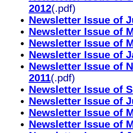
2012
(.pdf)
Newsletter Issue of 
Newsletter Issue of 
Newsletter Issue of 
Newsletter Issue of 
Newsletter Issue of
2011
(.pdf)
Newsletter Issue of 
Newsletter Issue of 
Newsletter Issue of 
Newsletter Issue of 