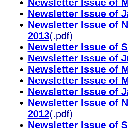
Newsletter Issue of 
Newsletter Issue of 
Newsletter Issue of
2013
(.pdf)
Newsletter Issue of 
Newsletter Issue of 
Newsletter Issue of 
Newsletter Issue of 
Newsletter Issue of 
Newsletter Issue of
2012
(.pdf)
Newsletter Issue of 