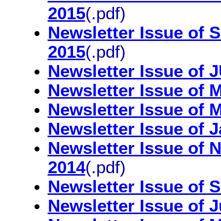
2015
(.pdf)
Newsletter Issue o
2015
(.pdf)
Newsletter Issue of
Newsletter Issue of
Newsletter Issue of
Newsletter Issue of 
Newsletter Issue of
2014
(.pdf)
Newsletter Issue of 
Newsletter Issue of 