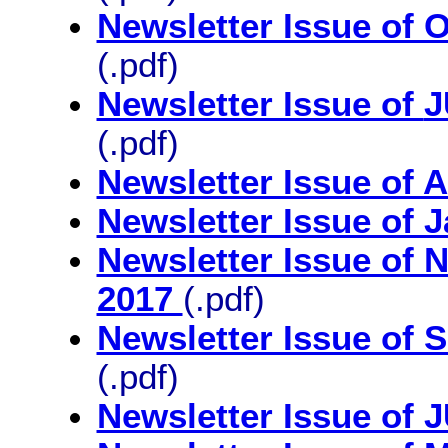
Newsletter Issue o
(.pdf)
Newsletter Issue of
J
(.pdf)
Newsletter Issue of 
Newsletter Issue of 
Newsletter Issue o
2017
(.pdf)
Newsletter Issue of 
(.pdf)
Newsletter Issue of