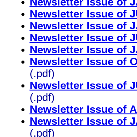
Newsletter Issue of
Newsletter Issue of
Newsletter Issue of
Newsletter Issue of
Newsletter Issue of
Newsletter Issue o
(.pdf)
Newsletter Issue of
(.pdf)
Newsletter Issue of 
Newsletter Issue of
(.pdf)