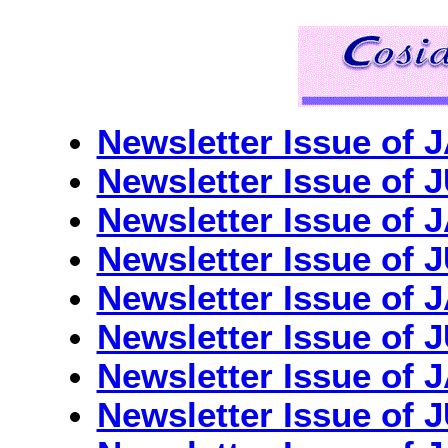
Newsletter Issue o
Newsletter Issue o
Newsletter Issue of
Newsletter Issue o
Newsletter Issue of
Newsletter Issue o
Newsletter Issue of
Newsletter Issue of