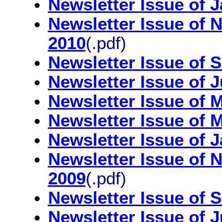
Newsletter Issue of 
Newsletter Issue of
2010
(.pdf)
Newsletter Issue of 
Newsletter Issue of 
Newsletter Issue of 
Newsletter Issue of 
Newsletter Issue of 
Newsletter Issue of
2009
(.pdf)
Newsletter Issue of 
Newsletter Issue of 