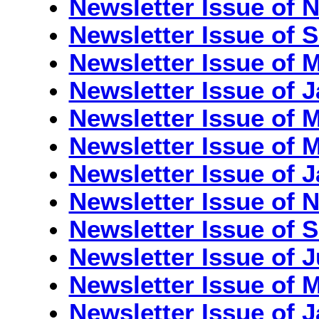
Newsletter Issue of
Newsletter Issue of 
Newsletter Issue of 
Newsletter Issue of 
Newsletter Issue of 
Newsletter Issue of M
Newsletter Issue of 
Newsletter Issue of
Newsletter Issue of 
Newsletter Issue of J
Newsletter Issue of M
Newsletter Issue of J