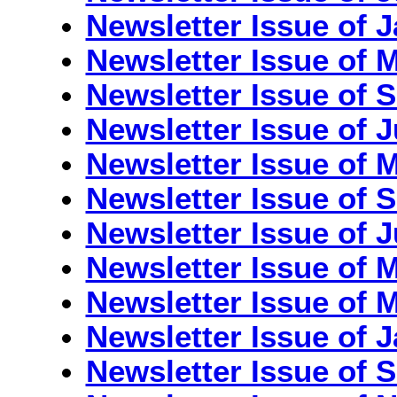
Newsletter Issue of 
Newsletter Issue of 
Newsletter Issue of 
Newsletter Issue of 
Newsletter Issue of 
Newsletter Issue of 
Newsletter Issue of J
Newsletter Issue of 
Newsletter Issue of M
Newsletter Issue of 
Newsletter Issue of 