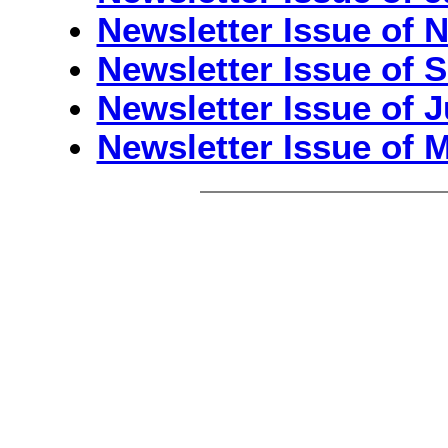
Newsletter Issue of 
Newsletter Issue of S
Newsletter Issue of J
Newsletter Issue of 